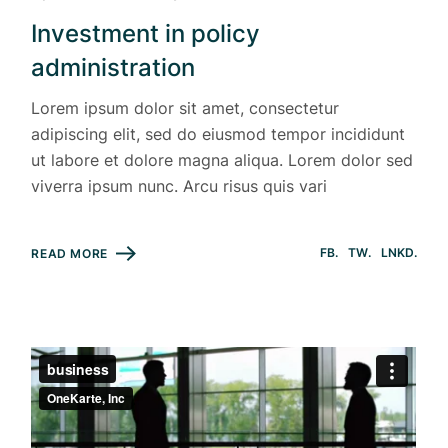
Investment in policy
administration
Lorem ipsum dolor sit amet, consectetur
adipiscing elit, sed do eiusmod tempor incididunt
ut labore et dolore magna aliqua. Lorem dolor sed
viverra ipsum nunc. Arcu risus quis vari
FB
TW
LNKD
READ MORE