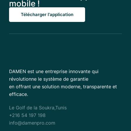
mobile !
Télécharger l'application
DAMEN est une entreprise innovante qui
révolutionne le système de garantie
en offrant une solution moderne, transparente et
efficace.
Le Golf de la Soukra,Tunis
+216 54 197 198
info@damenpro.com