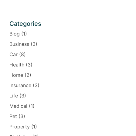
Categories
Blog
(1)
Business
(3)
Car
(8)
Health
(3)
Home
(2)
Insurance
(3)
Life
(3)
Medical
(1)
Pet
(3)
Property
(1)