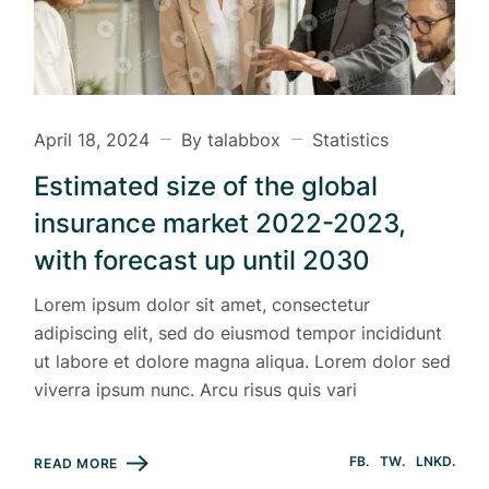
April 18, 2024
By talabbox
Statistics
Estimated size of the global
insurance market 2022-2023,
with forecast up until 2030
Lorem ipsum dolor sit amet, consectetur
adipiscing elit, sed do eiusmod tempor incididunt
ut labore et dolore magna aliqua. Lorem dolor sed
viverra ipsum nunc. Arcu risus quis vari
FB
TW
LNKD
READ MORE