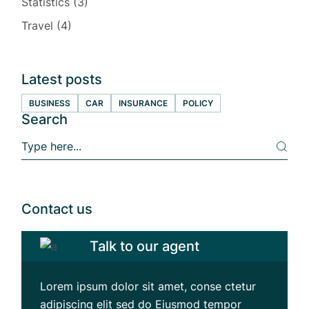
Statistics
(3)
Travel
(4)
Latest posts
BUSINESS
CAR
INSURANCE
POLICY
Search
S
e
a
r
c
h
Contact us
Talk to our agent
Lorem ipsum dolor sit amet, conse ctetur
adipiscing elit sed do Eiusmod tempor