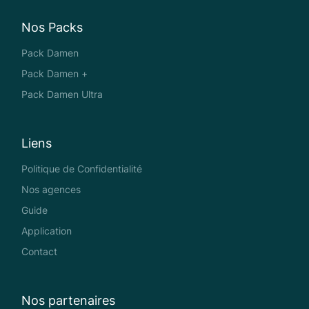
Nos Packs
Pack Damen
Pack Damen +
Pack Damen Ultra
Liens
Politique de Confidentialité
Nos agences
Guide
Application
Contact
Nos partenaires