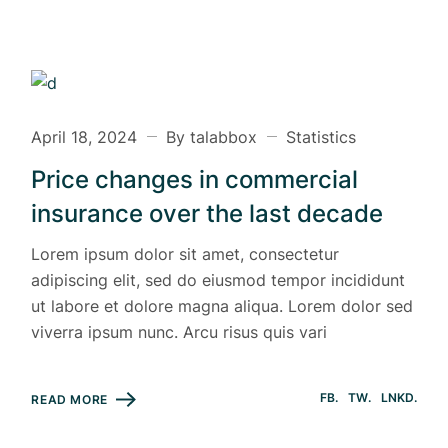
April 18, 2024
By talabbox
Statistics
Price changes in commercial
insurance over the last decade
Lorem ipsum dolor sit amet, consectetur
adipiscing elit, sed do eiusmod tempor incididunt
ut labore et dolore magna aliqua. Lorem dolor sed
viverra ipsum nunc. Arcu risus quis vari
FB
TW
LNKD
READ MORE