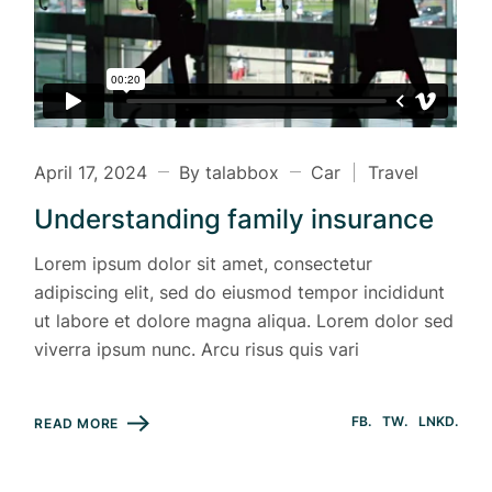
April 17, 2024
By talabbox
Car
Travel
Understanding family insurance
Lorem ipsum dolor sit amet, consectetur
adipiscing elit, sed do eiusmod tempor incididunt
ut labore et dolore magna aliqua. Lorem dolor sed
viverra ipsum nunc. Arcu risus quis vari
FB
TW
LNKD
READ MORE