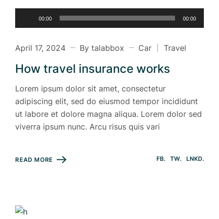
Audio
00:00
00:00
Player
April 17, 2024
By talabbox
Car
Travel
How travel insurance works
Lorem ipsum dolor sit amet, consectetur
adipiscing elit, sed do eiusmod tempor incididunt
ut labore et dolore magna aliqua. Lorem dolor sed
viverra ipsum nunc. Arcu risus quis vari
FB
TW
LNKD
READ MORE