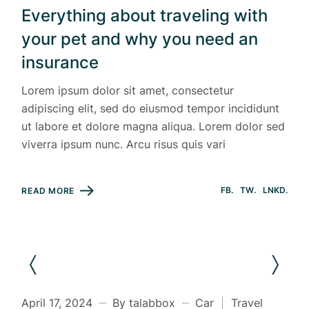
Everything about traveling with
your pet and why you need an
insurance
Lorem ipsum dolor sit amet, consectetur
adipiscing elit, sed do eiusmod tempor incididunt
ut labore et dolore magna aliqua. Lorem dolor sed
viverra ipsum nunc. Arcu risus quis vari
FB
TW
LNKD
READ MORE
April 17, 2024
By talabbox
Car
Travel