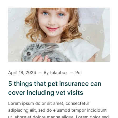
April 18, 2024
By talabbox
Pet
5 things that pet insurance can
cover including vet visits
Lorem ipsum dolor sit amet, consectetur
adipiscing elit, sed do eiusmod tempor incididunt
ut labore et dolore magna aliqua. Lorem dolor sed