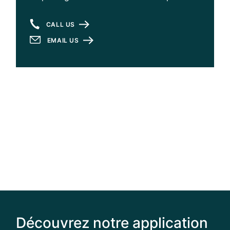
CALL US
EMAIL US
Découvrez notre application