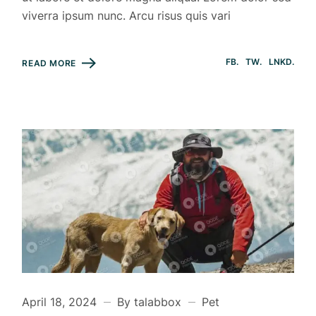
viverra ipsum nunc. Arcu risus quis vari
FB
TW
LNKD
READ MORE
April 18, 2024
By talabbox
Pet