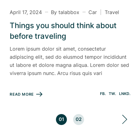
April 17, 2024
By talabbox
Car
Travel
Things you should think about
before traveling
Lorem ipsum dolor sit amet, consectetur
adipiscing elit, sed do eiusmod tempor incididunt
ut labore et dolore magna aliqua. Lorem dolor sed
viverra ipsum nunc. Arcu risus quis vari
FB
TW
LNKD
READ MORE
Posts
01
02
pagination