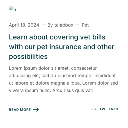
April 18, 2024
By talabbox
Pet
Learn about covering vet bills
with our pet insurance and other
possibilities
Lorem ipsum dolor sit amet, consectetur
adipiscing elit, sed do eiusmod tempor incididunt
ut labore et dolore magna aliqua. Lorem dolor sed
viverra ipsum nunc. Arcu risus quis vari
FB
TW
LNKD
READ MORE