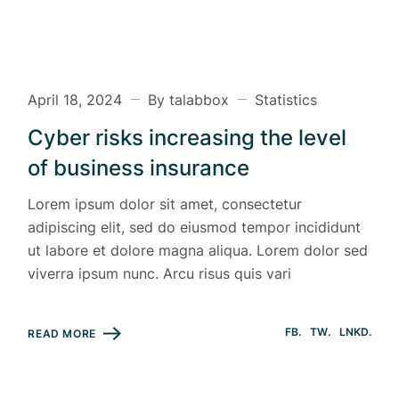
April 18, 2024
By talabbox
Statistics
Cyber risks increasing the level
of business insurance
Lorem ipsum dolor sit amet, consectetur
adipiscing elit, sed do eiusmod tempor incididunt
ut labore et dolore magna aliqua. Lorem dolor sed
viverra ipsum nunc. Arcu risus quis vari
FB
TW
LNKD
READ MORE